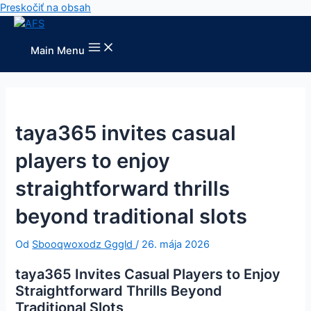
Preskočiť na obsah
Main Menu
taya365 invites casual
players to enjoy
straightforward thrills
beyond traditional slots
Od
Sbooqwoxodz Gggld
/
26. mája 2026
taya365 Invites Casual Players to Enjoy
Straightforward Thrills Beyond
Traditional Slots