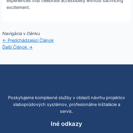
experiences that celebrate accessibility without sacrificing
excitement.
Navigácia v článku
←
Predchádzajúci Článok
Ďalší Článok
→
Poskytujeme komplexné služby v oblasti návrhu projektov
slaboprúdových systémov, profesionálne inštalácie a
servis.
Iné odkazy