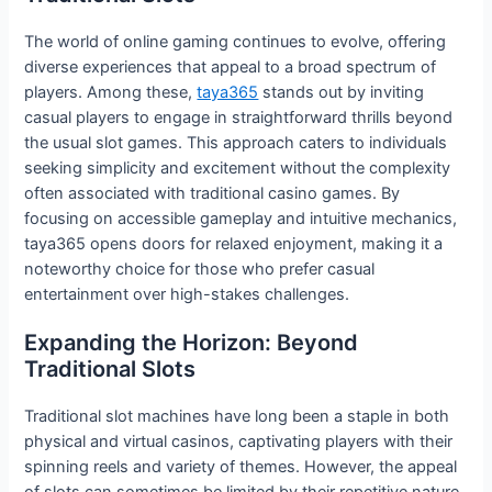
The world of online gaming continues to evolve, offering
diverse experiences that appeal to a broad spectrum of
players. Among these,
taya365
stands out by inviting
casual players to engage in straightforward thrills beyond
the usual slot games. This approach caters to individuals
seeking simplicity and excitement without the complexity
often associated with traditional casino games. By
focusing on accessible gameplay and intuitive mechanics,
taya365 opens doors for relaxed enjoyment, making it a
noteworthy choice for those who prefer casual
entertainment over high-stakes challenges.
Expanding the Horizon: Beyond
Traditional Slots
Traditional slot machines have long been a staple in both
physical and virtual casinos, captivating players with their
spinning reels and variety of themes. However, the appeal
of slots can sometimes be limited by their repetitive nature