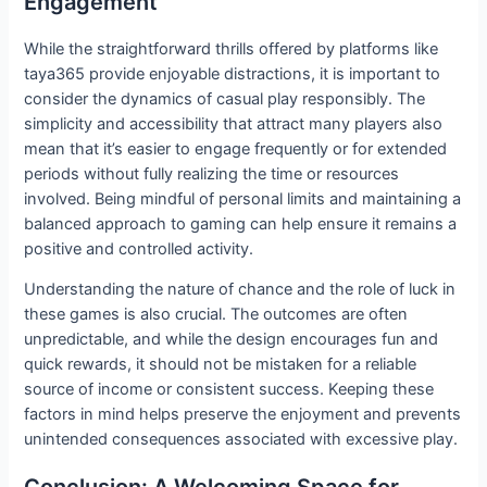
Engagement
While the straightforward thrills offered by platforms like
taya365 provide enjoyable distractions, it is important to
consider the dynamics of casual play responsibly. The
simplicity and accessibility that attract many players also
mean that it’s easier to engage frequently or for extended
periods without fully realizing the time or resources
involved. Being mindful of personal limits and maintaining a
balanced approach to gaming can help ensure it remains a
positive and controlled activity.
Understanding the nature of chance and the role of luck in
these games is also crucial. The outcomes are often
unpredictable, and while the design encourages fun and
quick rewards, it should not be mistaken for a reliable
source of income or consistent success. Keeping these
factors in mind helps preserve the enjoyment and prevents
unintended consequences associated with excessive play.