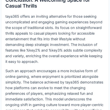
Conclusion: A Welcoming Space for
Casual Thrills
taya365 offers an inviting alternative for those seeking
uncomplicated and engaging gaming experiences beyond
the scope of traditional slots. Its focus on straightforward
thrills appeals to casual players looking for accessible
entertainment that fits into their lifestyle without
demanding deep strategic investment. The inclusion of
features like %key2% and %key3% adds subtle complexity
and variety, enriching the overall experience while keeping
it easy to approach.
Such an approach encourages a more inclusive form of
online gaming, where enjoyment is prioritized alongside
simplicity. The balance achieved by taya365 demonstrates
how platforms can evolve to meet the changing
preferences of players, emphasizing relaxed fun and
immediate satisfaction. This model underscores the
ongoing shift in gaming culture toward more player-centric