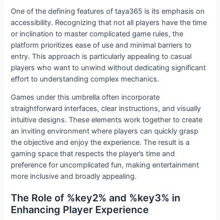
One of the defining features of taya365 is its emphasis on
accessibility. Recognizing that not all players have the time
or inclination to master complicated game rules, the
platform prioritizes ease of use and minimal barriers to
entry. This approach is particularly appealing to casual
players who want to unwind without dedicating significant
effort to understanding complex mechanics.
Games under this umbrella often incorporate
straightforward interfaces, clear instructions, and visually
intuitive designs. These elements work together to create
an inviting environment where players can quickly grasp
the objective and enjoy the experience. The result is a
gaming space that respects the player’s time and
preference for uncomplicated fun, making entertainment
more inclusive and broadly appealing.
The Role of %key2% and %key3% in
Enhancing Player Experience