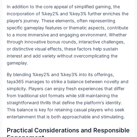
In addition to the core appeal of simplified gaming, the
incorporation of %key2% and %key3% further enriches the
player’s journey. These elements, often representing
specific gameplay features or thematic aspects, contribute
to a more immersive and engaging environment. Whether
through innovative bonus rounds, interactive challenges,
or distinctive visual effects, these factors help sustain
interest and add variety without overcomplicating the
gameplay.
By blending %key2% and %key3% into its offerings,
taya365 manages to strike a balance between novelty and
simplicity. Players can enjoy fresh experiences that differ
from traditional slot formats while still maintaining the
straightforward thrills that define the platform’s identity.
This balance is key for retaining casual players who seek
entertainment that is both approachable and stimulating.
Practical Considerations and Responsible