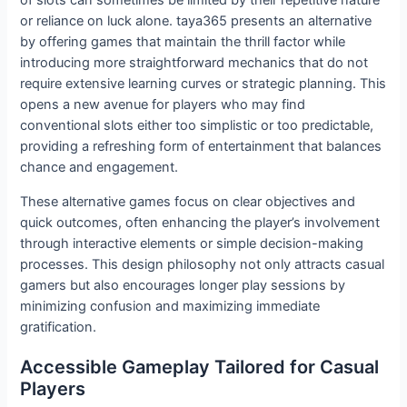
or reliance on luck alone. taya365 presents an alternative
by offering games that maintain the thrill factor while
introducing more straightforward mechanics that do not
require extensive learning curves or strategic planning. This
opens a new avenue for players who may find
conventional slots either too simplistic or too predictable,
providing a refreshing form of entertainment that balances
chance and engagement.
These alternative games focus on clear objectives and
quick outcomes, often enhancing the player’s involvement
through interactive elements or simple decision-making
processes. This design philosophy not only attracts casual
gamers but also encourages longer play sessions by
minimizing confusion and maximizing immediate
gratification.
Accessible Gameplay Tailored for Casual
Players