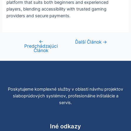
platform that suits both beginners and experienced
players, blending accessibility with trusted gaming
providers and secure payments.
←
Ďalší Článok
→
Predchádzajúci
Článok
Poskytujeme komplexné služby v oblasti návrhu projektov
slaboprúdových systémov, profesionálne inštalácie a
servis.
Iné odkazy