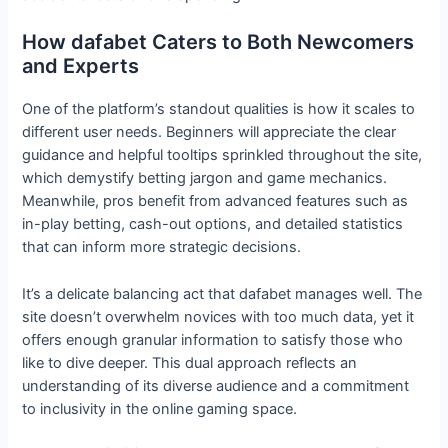
How dafabet Caters to Both Newcomers
and Experts
One of the platform’s standout qualities is how it scales to
different user needs. Beginners will appreciate the clear
guidance and helpful tooltips sprinkled throughout the site,
which demystify betting jargon and game mechanics.
Meanwhile, pros benefit from advanced features such as
in-play betting, cash-out options, and detailed statistics
that can inform more strategic decisions.
It’s a delicate balancing act that dafabet manages well. The
site doesn’t overwhelm novices with too much data, yet it
offers enough granular information to satisfy those who
like to dive deeper. This dual approach reflects an
understanding of its diverse audience and a commitment
to inclusivity in the online gaming space.