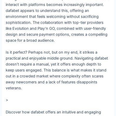
interact with platforms becomes increasingly important.
dafabet appears to understand this, offering an
environment that feels welcoming without sacrificing
sophistication. The collaboration with top-tier providers
like Evolution and Play’n GO, combined with user-friendly
design and secure payment options, creates a compelling
space for a broad audience.
Is it perfect? Perhaps not, but on my end, it strikes a
practical and enjoyable middle ground. Navigating dafabet
doesn’t require a manual, yet it offers enough depth to
keep users engaged. This balance is what makes it stand
out in a crowded market where complexity often scares
away newcomers and a lack of features disappoints
veterans.
>
Discover how dafabet offers an intuitive and engaging