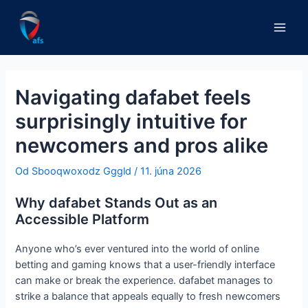
Preskočiť
Navigácia
Main
na
v
Men
obsah
článku
Navigating dafabet feels
surprisingly intuitive for
newcomers and pros alike
Od
Sbooqwoxodz Gggld
/
11. júna 2026
Why dafabet Stands Out as an
Accessible Platform
Anyone who’s ever ventured into the world of online
betting and gaming knows that a user-friendly interface
can make or break the experience. dafabet manages to
strike a balance that appeals equally to fresh newcomers