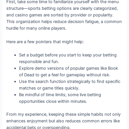
First, take some time to familiarize yourself with the menu
structure—sports betting options are clearly categorized,
and casino games are sorted by provider or popularity.
This organization helps reduce decision fatigue, a common
hurdle for many online players.
Here are a few pointers that might help:
Set a budget before you start to keep your betting
responsible and fun.
Explore demo versions of popular games like Book
of Dead to get a feel for gameplay without risk.
Use the search function strategically to find specific
matches or game titles quickly.
Be mindful of time limits; some live betting
opportunities close within minutes.
From my experience, keeping these simple habits not only
enhances enjoyment but also reduces common errors like
accidental bets or overspending.