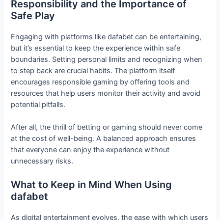
Responsibility and the Importance of
Safe Play
Engaging with platforms like dafabet can be entertaining,
but it’s essential to keep the experience within safe
boundaries. Setting personal limits and recognizing when
to step back are crucial habits. The platform itself
encourages responsible gaming by offering tools and
resources that help users monitor their activity and avoid
potential pitfalls.
After all, the thrill of betting or gaming should never come
at the cost of well-being. A balanced approach ensures
that everyone can enjoy the experience without
unnecessary risks.
What to Keep in Mind When Using
dafabet
As digital entertainment evolves, the ease with which users