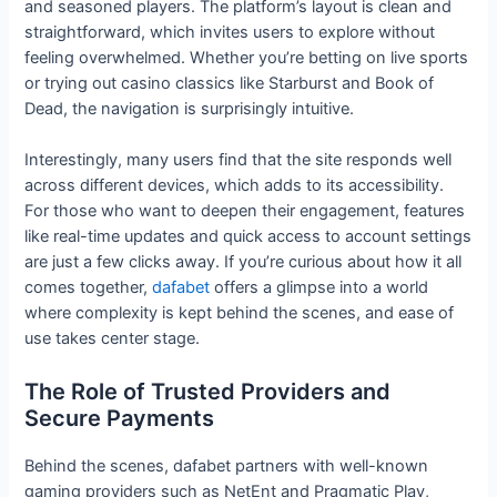
and seasoned players. The platform’s layout is clean and
straightforward, which invites users to explore without
feeling overwhelmed. Whether you’re betting on live sports
or trying out casino classics like Starburst and Book of
Dead, the navigation is surprisingly intuitive.
Interestingly, many users find that the site responds well
across different devices, which adds to its accessibility.
For those who want to deepen their engagement, features
like real-time updates and quick access to account settings
are just a few clicks away. If you’re curious about how it all
comes together,
dafabet
offers a glimpse into a world
where complexity is kept behind the scenes, and ease of
use takes center stage.
The Role of Trusted Providers and
Secure Payments
Behind the scenes, dafabet partners with well-known
gaming providers such as NetEnt and Pragmatic Play,