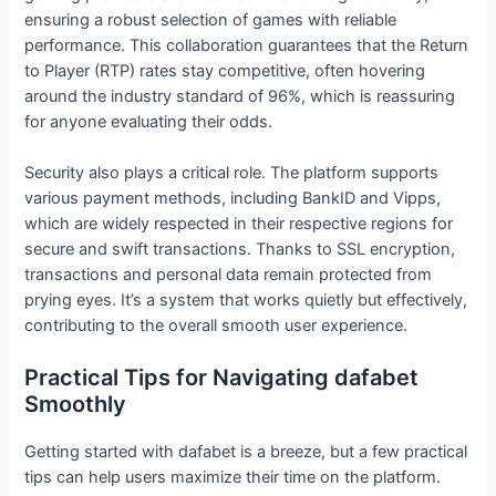
ensuring a robust selection of games with reliable
performance. This collaboration guarantees that the Return
to Player (RTP) rates stay competitive, often hovering
around the industry standard of 96%, which is reassuring
for anyone evaluating their odds.
Security also plays a critical role. The platform supports
various payment methods, including BankID and Vipps,
which are widely respected in their respective regions for
secure and swift transactions. Thanks to SSL encryption,
transactions and personal data remain protected from
prying eyes. It’s a system that works quietly but effectively,
contributing to the overall smooth user experience.
Practical Tips for Navigating dafabet
Smoothly
Getting started with dafabet is a breeze, but a few practical
tips can help users maximize their time on the platform.