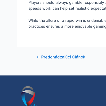
Players should always gamble responsibly 
speeds work can help set realistic expecta
While the allure of a rapid win is undeniab
practices ensures a more enjoyable gaming
←
Predchádzajúci Článok