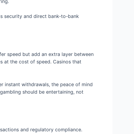
ing.
ts security and direct bank-to-bank
offer speed but add an extra layer between
s at the cost of speed. Casinos that
r instant withdrawals, the peace of mind
 gambling should be entertaining, not
ansactions and regulatory compliance.