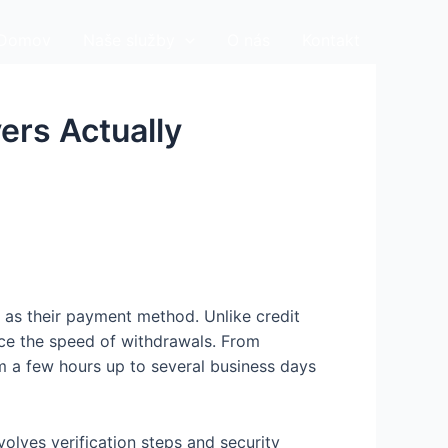
Domov
Naše služby
O nás
Kontakt
ers Actually
 as their payment method. Unlike credit
ence the speed of withdrawals. From
m a few hours up to several business days
volves verification steps and security