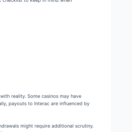
 with reality. Some casinos may have
lly, payouts to Interac are influenced by
drawals might require additional scrutiny.