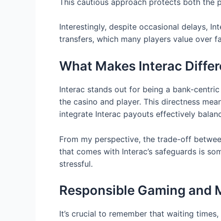
This cautious approach protects both the p
Interestingly, despite occasional delays, I
transfers, which many players value over fa
What Makes Interac Diffe
Interac stands out for being a bank-centric
the casino and player. This directness mea
integrate Interac payouts effectively balan
From my perspective, the trade-off betwee
that comes with Interac’s safeguards is so
stressful.
Responsible Gaming and 
It’s crucial to remember that waiting times