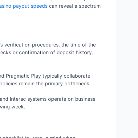
casino payout speeds
can reveal a spectrum
’s verification procedures, the time of the
ecks or confirmation of deposit history,
nd Pragmatic Play typically collaborate
 policies remain the primary bottleneck.
 and Interac systems operate on business
owing week.
k checklist to keep in mind when