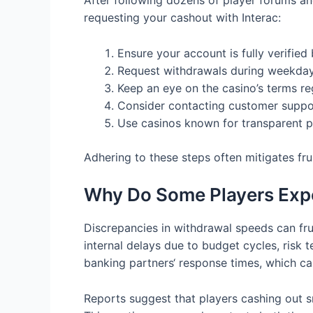
requesting your cashout with Interac:
Ensure your account is fully verified
Request withdrawals during weekday
Keep an eye on the casino’s terms re
Consider contacting customer support
Use casinos known for transparent p
Adhering to these steps often mitigates fru
Why Do Some Players Expe
Discrepancies in withdrawal speeds can fru
internal delays due to budget cycles, risk 
banking partners‘ response times, which can
Reports suggest that players cashing out sm