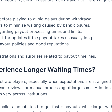
 before playing to avoid delays during withdrawal.
s to minimize waiting caused by bank closures.
garding payout processing times and limits.
 for updates if the payout takes unusually long.
ayout policies and good reputations.
strations and surprises related to payout timelines.
rience Longer Waiting Times?
strate players, especially when expectations aren’t aligned
team reviews, or manual processing of large sums. Additiona
 vary across institutions.
aller amounts tend to get faster payouts, while larger with