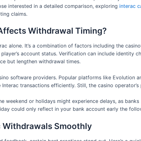
se interested in a detailed comparison, exploring
interac 
ting claims.
Affects Withdrawal Timing?
ac alone. It’s a combination of factors including the casino
layer’s account status. Verification can include identity ch
nce but lengthen withdrawal times.
sino software providers. Popular platforms like Evolution a
terac transactions efficiently. Still, the casino operator’s
he weekend or holidays might experience delays, as banks
riday could only reflect in your bank account early the foll
ac Withdrawals Smoothly
d feedback, certain best practices stand out. Here’s a quic