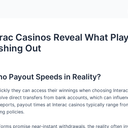
erac Casinos Reveal What Play
shing Out
no Payout Speeds in Reality?
ckly they can access their winnings when choosing Interac
volve direct transfers from bank accounts, which can influ
ports, payout times at Interac casinos typically range fro
ng policies.
tforms promise near-instant withdrawals, the reality often in