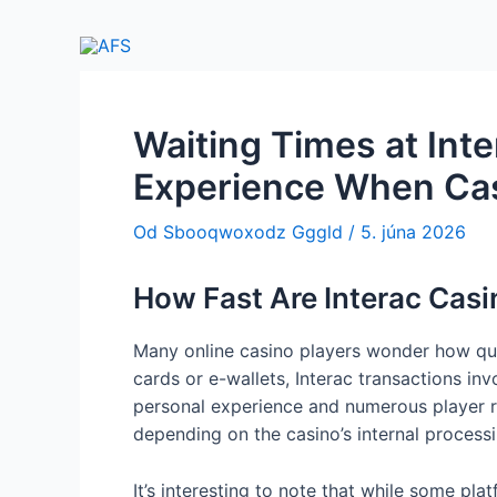
Preskočiť
Navigácia
na
v
obsah
článku
Waiting Times at Int
Experience When Ca
Od
Sbooqwoxodz Gggld
/
5. júna 2026
How Fast Are Interac Casi
Many online casino players wonder how qui
cards or e-wallets, Interac transactions in
personal experience and numerous player re
depending on the casino’s internal processi
It’s interesting to note that while some pla