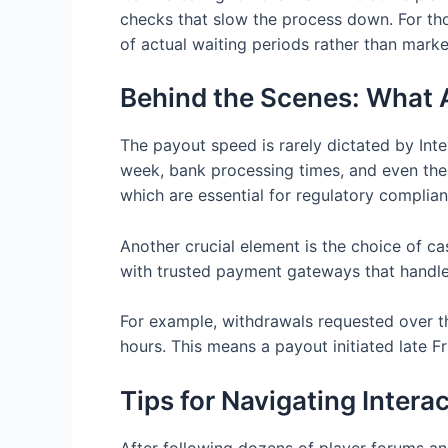
checks that slow the process down. For tho
of actual waiting periods rather than marke
Behind the Scenes: What 
The payout speed is rarely dictated by Inter
week, bank processing times, and even the p
which are essential for regulatory complia
Another crucial element is the choice of ca
with trusted payment gateways that handle In
For example, withdrawals requested over t
hours. This means a payout initiated late F
Tips for Navigating Inter
After following dozens of player forums an