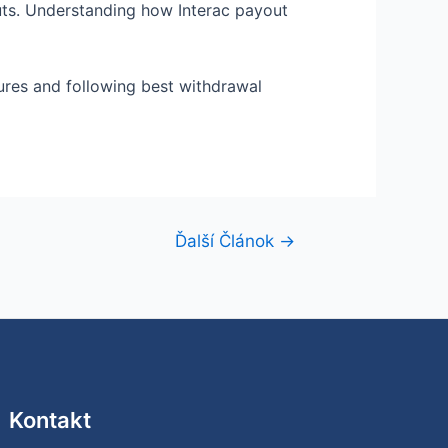
uts. Understanding how Interac payout
tures and following best withdrawal
Ďalší Článok
→
Kontakt