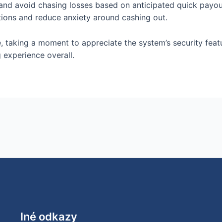
and avoid chasing losses based on anticipated quick payo
tions and reduce anxiety around cashing out.
le, taking a moment to appreciate the system’s security fea
 experience overall.
Iné odkazy