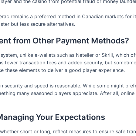
layer and the casino from potential fraud or money launder
nterac remains a preferred method in Canadian markets for i
ster but less secure alternatives.
rent from Other Payment Methods?
 system, unlike e-wallets such as Neteller or Skrill, which 
ns fewer transaction fees and added security, but sometime
ce these elements to deliver a good player experience.
n security and speed is reasonable. While some might prefe
mething many seasoned players appreciate. After all, online
Managing Your Expectations
, whether short or long, reflect measures to ensure safe tr